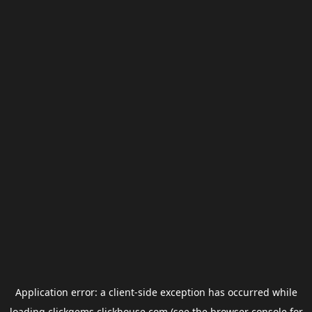
Application error: a
client
-side exception has occurred while
loading
clickgems.clickhouse.com
(see the
browser console
for