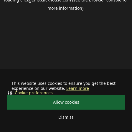
more information).
This website uses cookies to ensure you get the best
experience on our website.
Learn more
Cookie preferences
Allow cookies
Dismiss