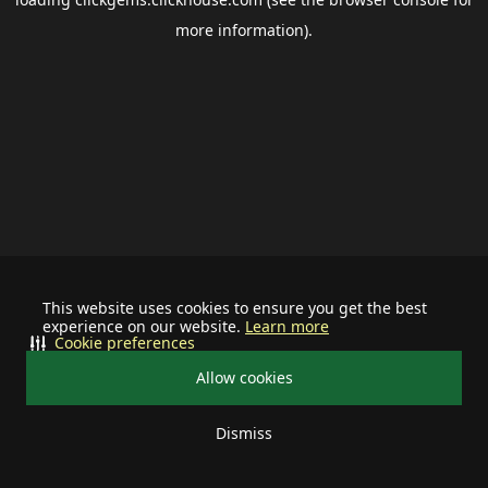
more information).
This website uses cookies to ensure you get the best
experience on our website.
Learn more
Cookie preferences
Allow cookies
Dismiss