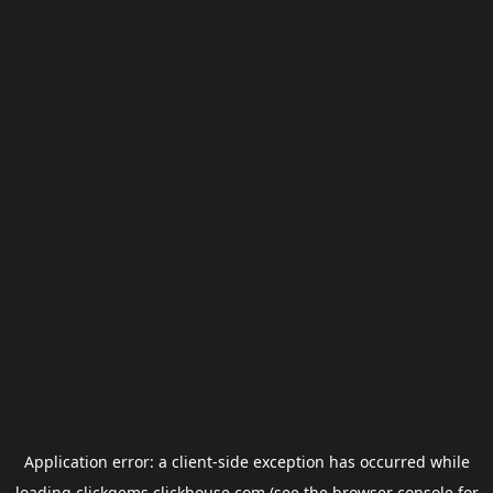
Application error: a
client
-side exception has occurred while
loading
clickgems.clickhouse.com
(see the
browser console
for