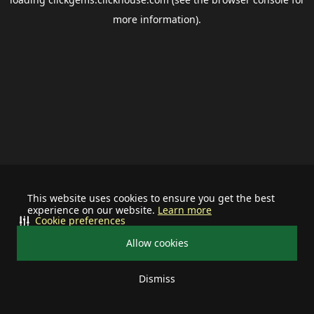
more information).
This website uses cookies to ensure you get the best
experience on our website.
Learn more
Cookie preferences
Allow cookies
Dismiss