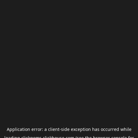
Application error: a
client
-side exception has occurred while
loading
clickgems.clickhouse.com
(see the
browser console
for