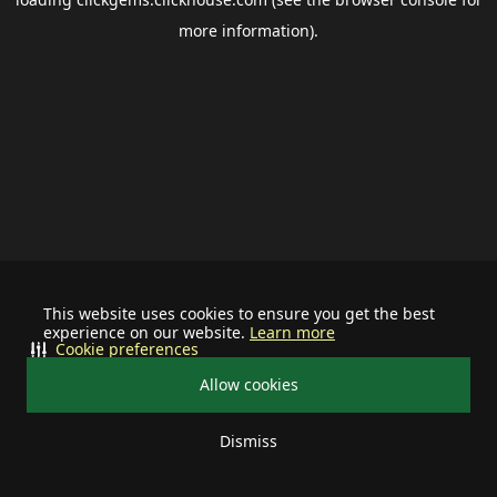
more information).
This website uses cookies to ensure you get the best
experience on our website.
Learn more
Cookie preferences
Allow cookies
Dismiss