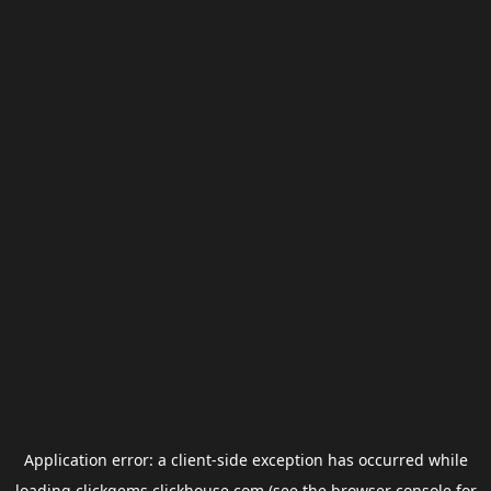
Application error: a
client
-side exception has occurred while
loading
clickgems.clickhouse.com
(see the
browser console
for