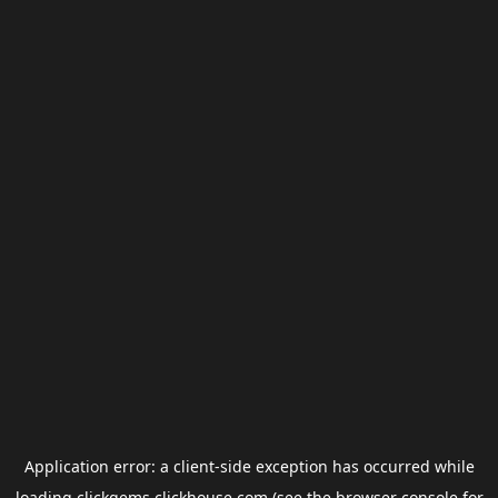
Application error: a
client
-side exception has occurred while
loading
clickgems.clickhouse.com
(see the
browser console
for