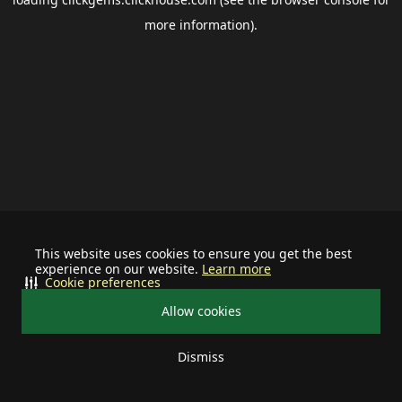
more information).
This website uses cookies to ensure you get the best
experience on our website.
Learn more
Cookie preferences
Allow cookies
Dismiss