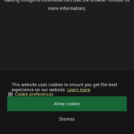
more information).
This website uses cookies to ensure you get the best
experience on our website.
Learn more
Cookie preferences
Allow cookies
Dismiss