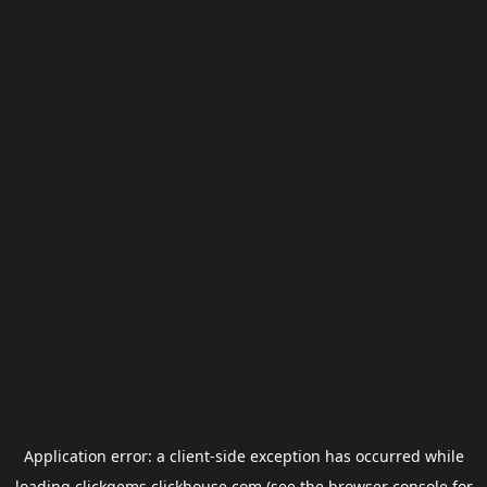
Application error: a
client
-side exception has occurred while
loading
clickgems.clickhouse.com
(see the
browser console
for