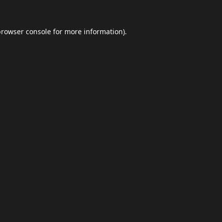
browser console
for more information).