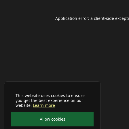
Application error: a
client
-side except
This website uses cookies to ensure
you get the best experience on our
website.
Learn more
Allow cookies