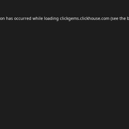
ion has occurred while loading
clickgems.clickhouse.com
(see the