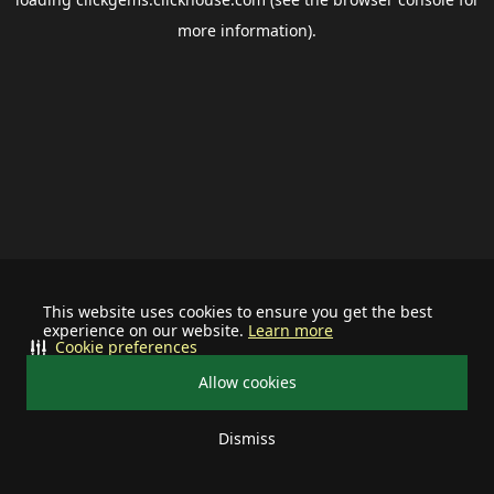
more information).
This website uses cookies to ensure you get the best
experience on our website.
Learn more
Cookie preferences
Allow cookies
Dismiss