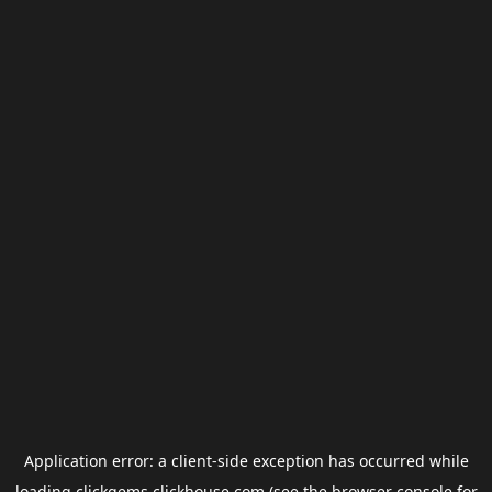
Application error: a
client
-side exception has occurred while
loading
clickgems.clickhouse.com
(see the
browser console
for