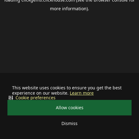
more information).
This website uses cookies to ensure you get the best
experience on our website.
Learn more
Cookie preferences
Allow cookies
Dismiss