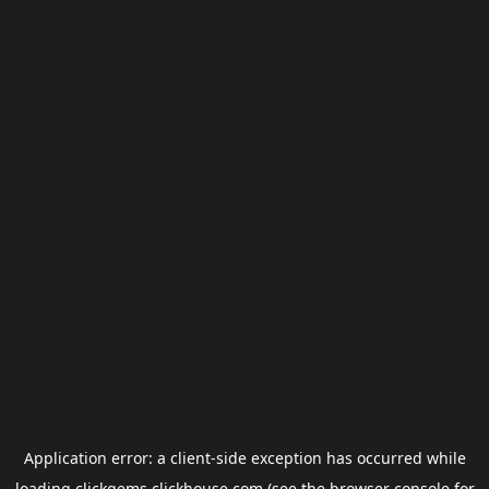
Application error: a
client
-side exception has occurred while
loading
clickgems.clickhouse.com
(see the
browser console
for