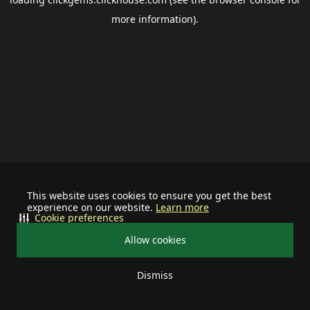
more information).
This website uses cookies to ensure you get the best
experience on our website.
Learn more
Cookie preferences
Allow cookies
Dismiss