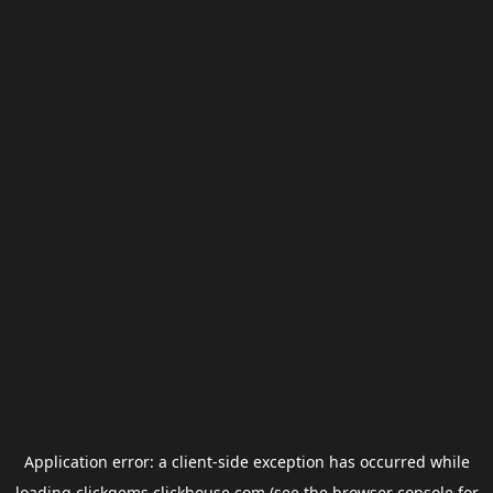
Application error: a
client
-side exception has occurred while
loading
clickgems.clickhouse.com
(see the
browser console
for