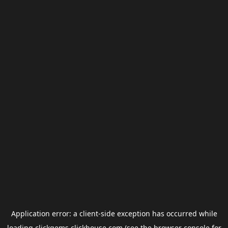
Application error: a
client
-side exception has occurred while
loading
clickgems.clickhouse.com
(see the
browser console
for