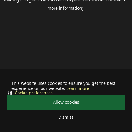
more information).
This website uses cookies to ensure you get the best
experience on our website.
Learn more
Cookie preferences
Allow cookies
Dismiss