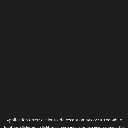
Application error: a
client
-side exception has occurred while
loading
clickgems.clickhouse.com
(see the
browser console
for