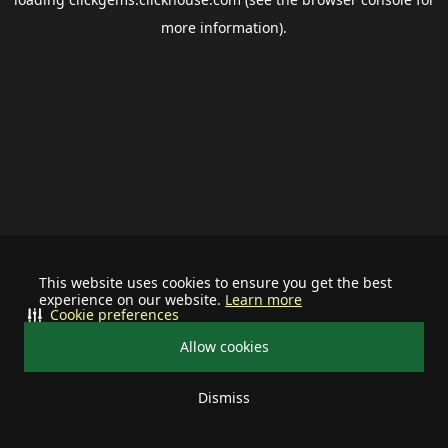
more information).
This website uses cookies to ensure you get the best
experience on our website.
Learn more
Cookie preferences
Allow cookies
Dismiss