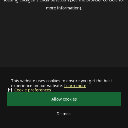
more information).
This website uses cookies to ensure you get the best
experience on our website.
Learn more
Cookie preferences
Allow cookies
Dismiss