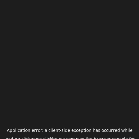
Application error: a
client
-side exception has occurred while
loading
clickgems.clickhouse.com
(see the
browser console
for