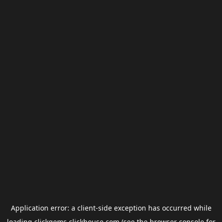
Application error: a
client
-side exception has occurred while
loading
clickgems.clickhouse.com
(see the
browser console
for