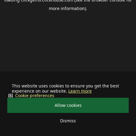
more information).
This website uses cookies to ensure you get the best
experience on our website.
Learn more
Cookie preferences
Allow cookies
Dismiss