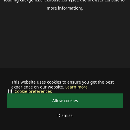
more information).
This website uses cookies to ensure you get the best
experience on our website.
Learn more
Cookie preferences
Allow cookies
Dismiss