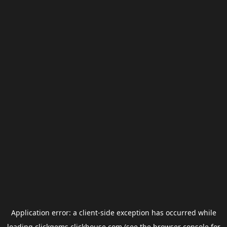
Application error: a
client
-side exception has occurred while
loading
clickgems.clickhouse.com
(see the
browser console
for