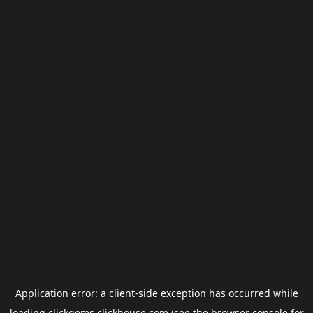
Application error: a
client
-side exception has occurred while
loading
clickgems.clickhouse.com
(see the
browser console
for