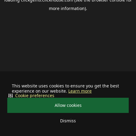
more information).
This website uses cookies to ensure you get the best
experience on our website.
Learn more
Cookie preferences
Allow cookies
Dismiss