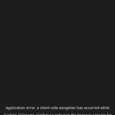
Application error: a
client
-side exception has occurred while
loading
clickgems.clickhouse.com
(see the
browser console
for