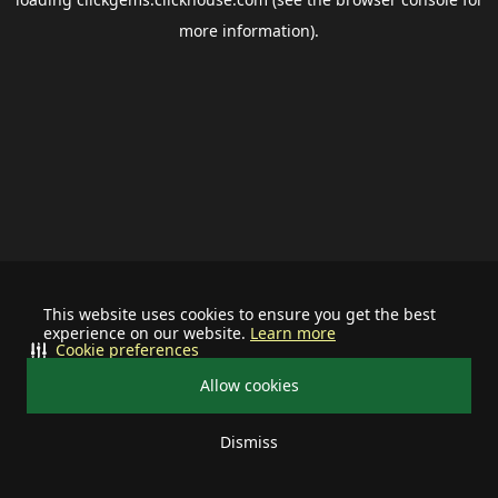
more information).
This website uses cookies to ensure you get the best
experience on our website.
Learn more
Cookie preferences
Allow cookies
Dismiss