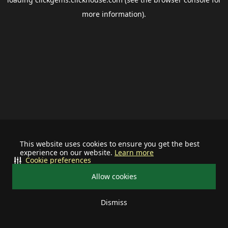
more information).
This website uses cookies to ensure you get the best
experience on our website.
Learn more
Cookie preferences
Allow cookies
Dismiss