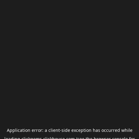
Application error: a
client
-side exception has occurred while
loading
clickgems.clickhouse.com
(see the
browser console
for