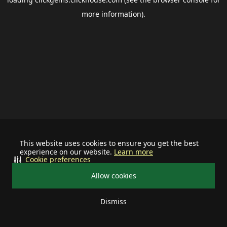
more information).
This website uses cookies to ensure you get the best
experience on our website.
Learn more
Cookie preferences
Allow cookies
Dismiss