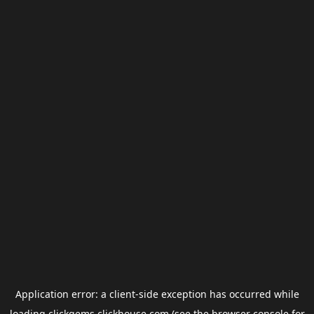
Application error: a
client
-side exception has occurred while
loading
clickgems.clickhouse.com
(see the
browser console
for