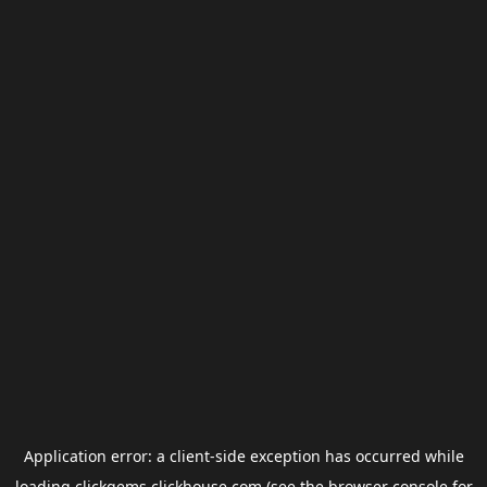
Application error: a
client
-side exception has occurred while
loading
clickgems.clickhouse.com
(see the
browser console
for