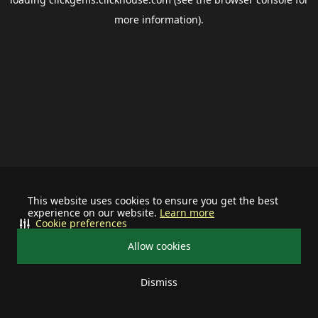
more information).
This website uses cookies to ensure you get the best
experience on our website.
Learn more
Cookie preferences
Allow cookies
Dismiss