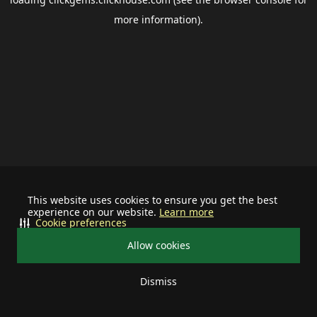
more information).
This website uses cookies to ensure you get the best
experience on our website.
Learn more
Cookie preferences
Allow cookies
Dismiss