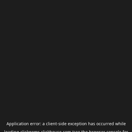
Application error: a
client
-side exception has occurred while
loading
clickgems.clickhouse.com
(see the
browser console
for