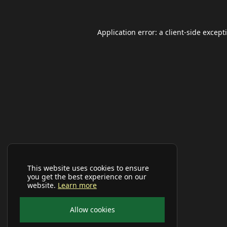
Application error: a
client
-side except
This website uses cookies to ensure
you get the best experience on our
website.
Learn more
Allow cookies