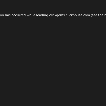
ion has occurred while loading
clickgems.clickhouse.com
(see the