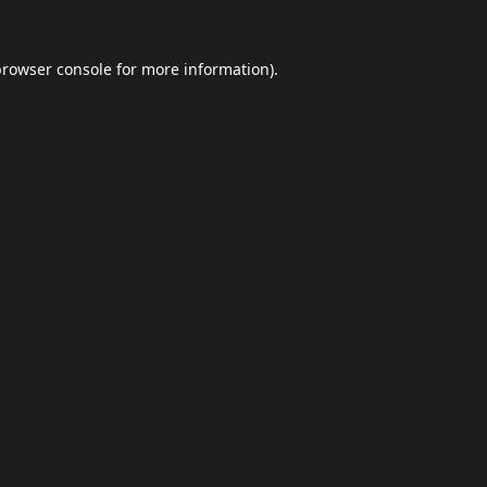
browser console
for more information).