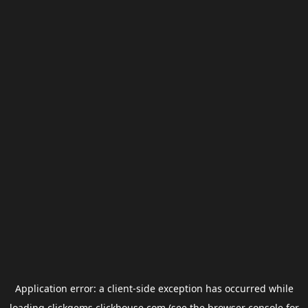
Application error: a
client
-side exception has occurred while
loading
clickgems.clickhouse.com
(see the
browser console
for