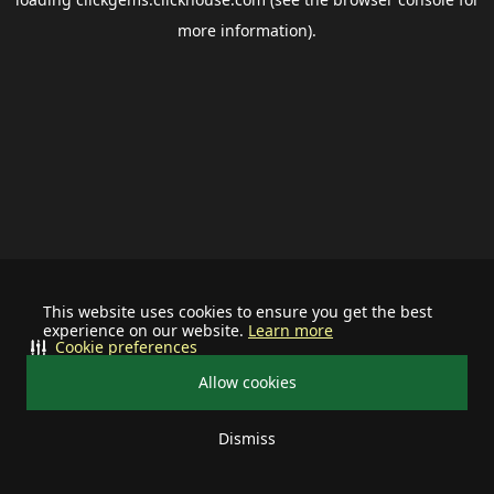
more information).
This website uses cookies to ensure you get the best
experience on our website.
Learn more
Cookie preferences
Allow cookies
Dismiss