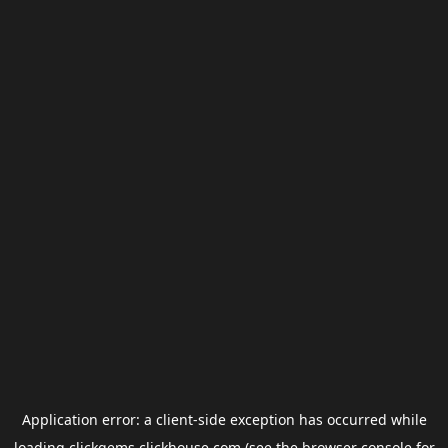
Application error: a
client
-side exception has occurred while
loading
clickgems.clickhouse.com
(see the
browser console
for