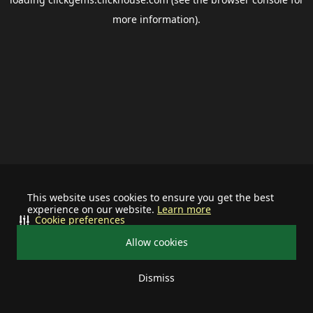
more information).
This website uses cookies to ensure you get the best
experience on our website.
Learn more
Cookie preferences
Allow cookies
Dismiss