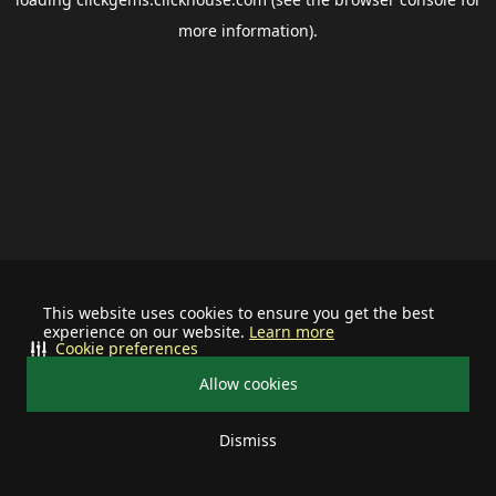
more information).
This website uses cookies to ensure you get the best
experience on our website.
Learn more
Cookie preferences
Allow cookies
Dismiss