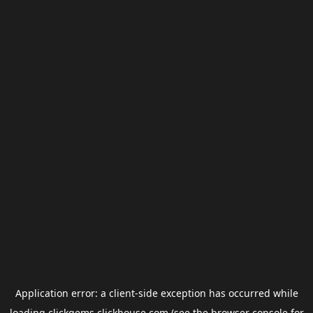
Application error: a
client
-side exception has occurred while
loading
clickgems.clickhouse.com
(see the
browser console
for