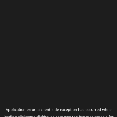
Application error: a
client
-side exception has occurred while
loading
clickgems.clickhouse.com
(see the
browser console
for