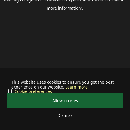
more information).
This website uses cookies to ensure you get the best
experience on our website.
Learn more
Cookie preferences
Allow cookies
Dismiss