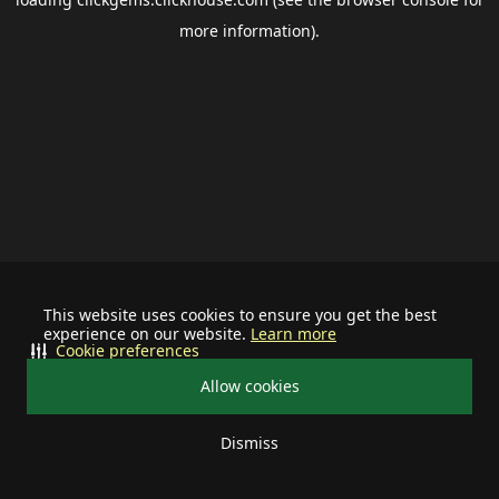
more information).
This website uses cookies to ensure you get the best
experience on our website.
Learn more
Cookie preferences
Allow cookies
Dismiss