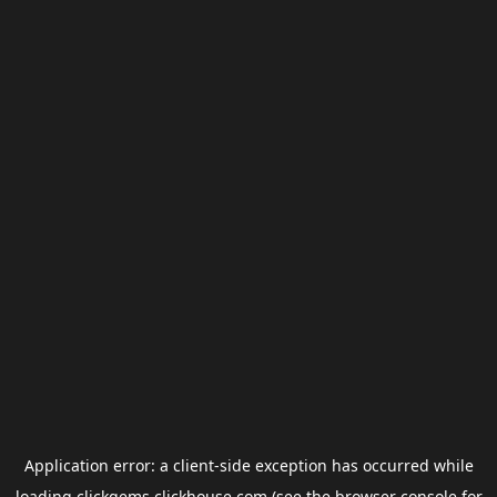
Application error: a
client
-side exception has occurred while
loading
clickgems.clickhouse.com
(see the
browser console
for