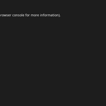
browser console
for more information).