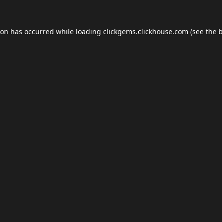
ion has occurred while loading
clickgems.clickhouse.com
(see the