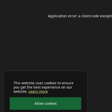
Application error: a
client
-side except
This website uses cookies to ensure
you get the best experience on our
website.
Learn more
Allow cookies