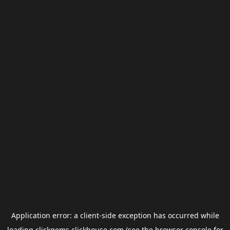
Application error: a
client
-side exception has occurred while
loading
clickgems.clickhouse.com
(see the
browser console
for