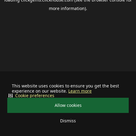
more information).
This website uses cookies to ensure you get the best
experience on our website.
Learn more
Cookie preferences
Allow cookies
Dismiss