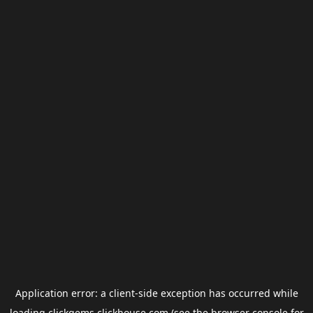
Application error: a
client
-side exception has occurred while
loading
clickgems.clickhouse.com
(see the
browser console
for