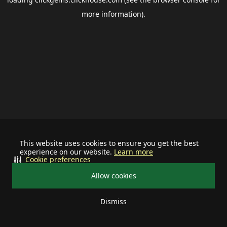
more information).
This website uses cookies to ensure you get the best
experience on our website.
Learn more
Cookie preferences
Allow cookies
Dismiss