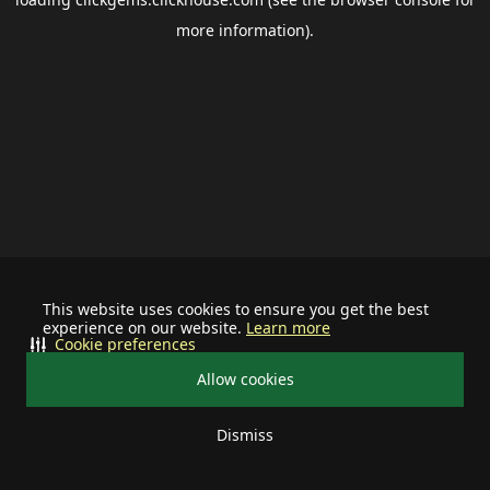
more information).
This website uses cookies to ensure you get the best
experience on our website.
Learn more
Cookie preferences
Allow cookies
Dismiss