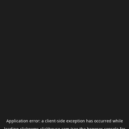
Application error: a
client
-side exception has occurred while
loading
clickgems.clickhouse.com
(see the
browser console
for