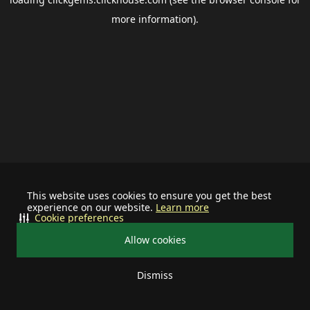
more information).
This website uses cookies to ensure you get the best
experience on our website.
Learn more
Cookie preferences
Allow cookies
Dismiss