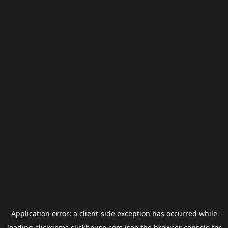
Application error: a
client
-side exception has occurred while
loading
clickgems.clickhouse.com
(see the
browser console
for