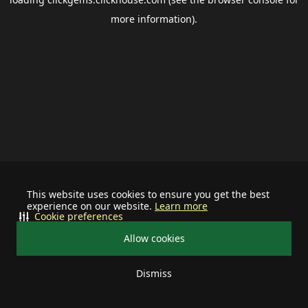
more information).
This website uses cookies to ensure you get the best
experience on our website.
Learn more
Cookie preferences
Allow cookies
Dismiss