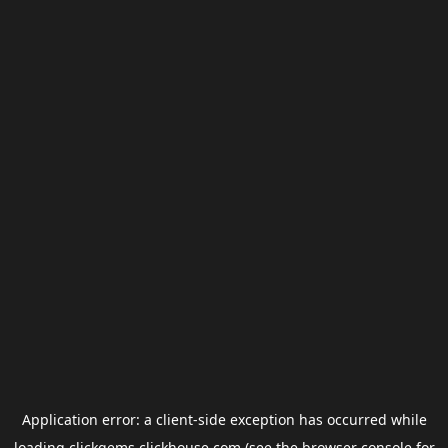
Application error: a
client
-side exception has occurred while
loading
clickgems.clickhouse.com
(see the
browser console
for