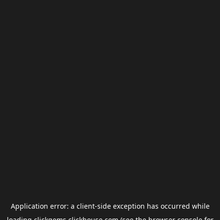
Application error: a
client
-side exception has occurred while
loading
clickgems.clickhouse.com
(see the
browser console
for