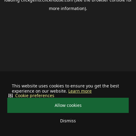
more information).
This website uses cookies to ensure you get the best
experience on our website.
Learn more
Cookie preferences
Allow cookies
Dismiss