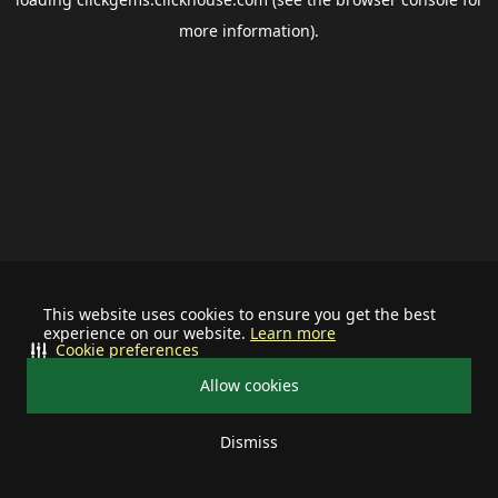
more information).
This website uses cookies to ensure you get the best
experience on our website.
Learn more
Cookie preferences
Allow cookies
Dismiss