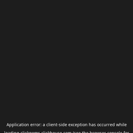
Application error: a
client
-side exception has occurred while
loading
clickgems.clickhouse.com
(see the
browser console
for