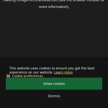
more information).
This website uses cookies to ensure you get the best
experience on our website.
Learn more
Cookie preferences
Allow cookies
Dismiss