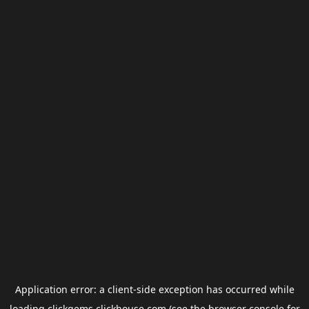
Application error: a
client
-side exception has occurred while
loading
clickgems.clickhouse.com
(see the
browser console
for