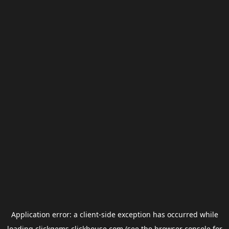
Application error: a
client
-side exception has occurred while
loading
clickgems.clickhouse.com
(see the
browser console
for