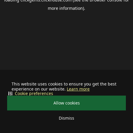
more information).
This website uses cookies to ensure you get the best
experience on our website.
Learn more
Cookie preferences
Allow cookies
Dismiss