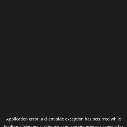
Application error: a
client
-side exception has occurred while
loading
clickgems.clickhouse.com
(see the
browser console
for