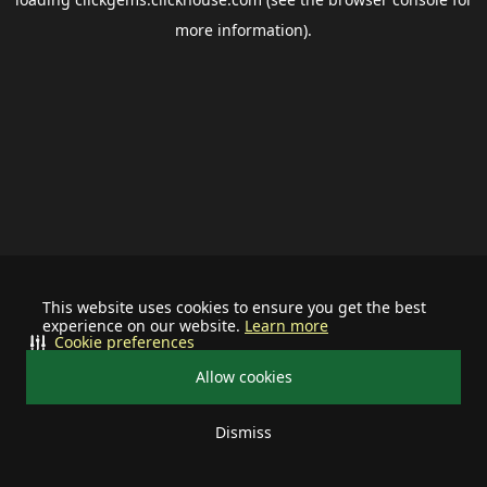
more information).
This website uses cookies to ensure you get the best
experience on our website.
Learn more
Cookie preferences
Allow cookies
Dismiss