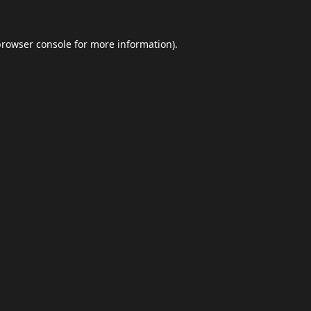
browser console
for more information).