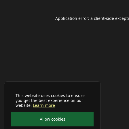
Application error: a
client
-side except
This website uses cookies to ensure
you get the best experience on our
website.
Learn more
Allow cookies