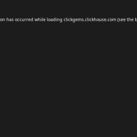
ion has occurred while loading
clickgems.clickhouse.com
(see the