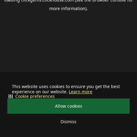
more information).
This website uses cookies to ensure you get the best
experience on our website.
Learn more
Cookie preferences
Allow cookies
Dismiss