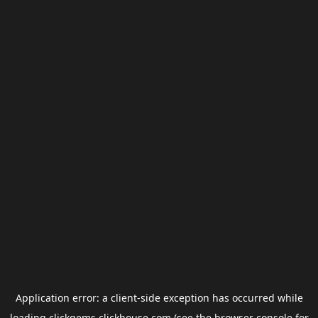
Application error: a
client
-side exception has occurred while
loading
clickgems.clickhouse.com
(see the
browser console
for