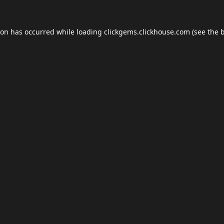
ion has occurred while loading
clickgems.clickhouse.com
(see the