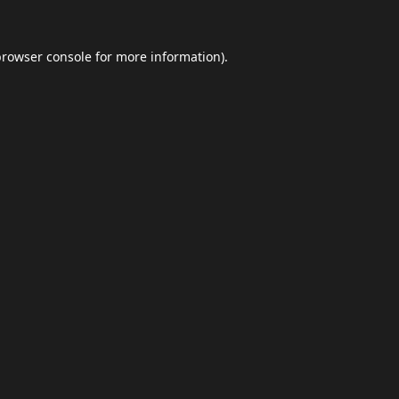
browser console
for more information).