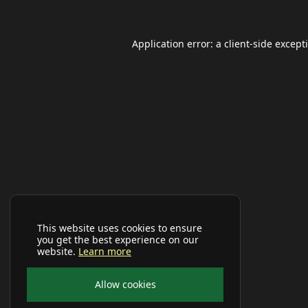
Application error: a
client
-side except
This website uses cookies to ensure
you get the best experience on our
website.
Learn more
Allow cookies