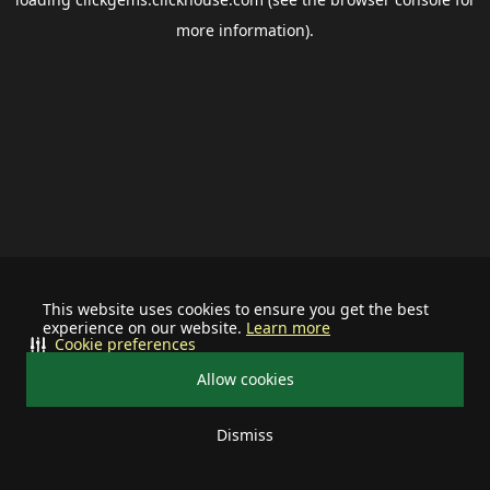
more information).
This website uses cookies to ensure you get the best
experience on our website.
Learn more
Cookie preferences
Allow cookies
Dismiss