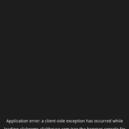
Application error: a
client
-side exception has occurred while
loading
clickgems.clickhouse.com
(see the
browser console
for