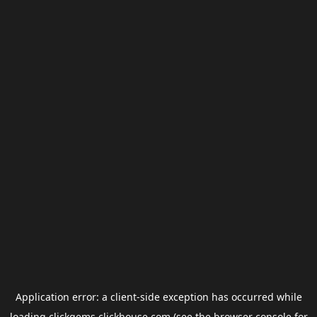
Application error: a
client
-side exception has occurred while
loading
clickgems.clickhouse.com
(see the
browser console
for