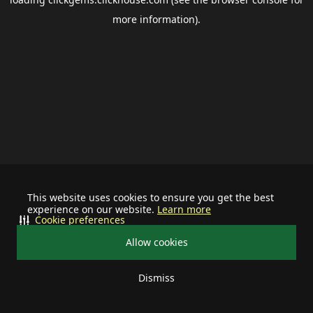
more information).
This website uses cookies to ensure you get the best
experience on our website.
Learn more
Cookie preferences
Allow cookies
Dismiss