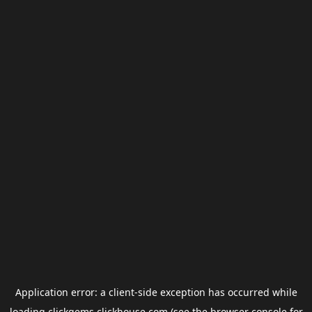
Application error: a
client
-side exception has occurred while
loading
clickgems.clickhouse.com
(see the
browser console
for