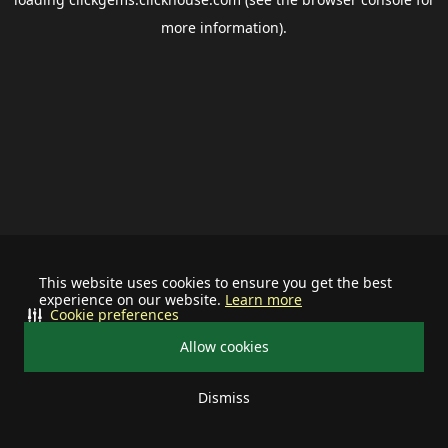
more information).
This website uses cookies to ensure you get the best
experience on our website.
Learn more
Cookie preferences
Allow cookies
Dismiss