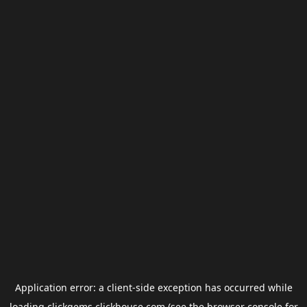
Application error: a
client
-side exception has occurred while
loading
clickgems.clickhouse.com
(see the
browser console
for