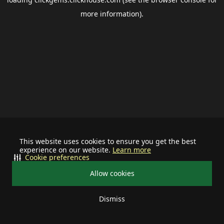
more information).
This website uses cookies to ensure you get the best
experience on our website.
Learn more
Cookie preferences
Allow cookies
Dismiss