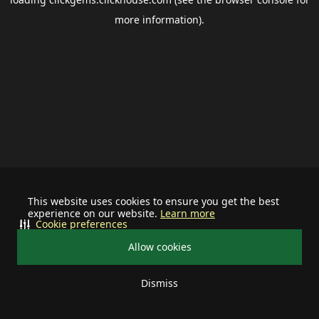
more information).
This website uses cookies to ensure you get the best
experience on our website.
Learn more
Cookie preferences
Allow cookies
Dismiss