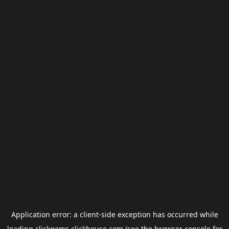
Application error: a
client
-side exception has occurred while
loading
clickgems.clickhouse.com
(see the
browser console
for