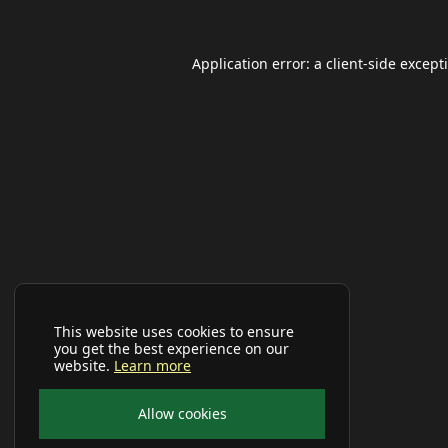
Application error: a
client
-side except
This website uses cookies to ensure
you get the best experience on our
website.
Learn more
Allow cookies