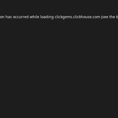
ion has occurred while loading
clickgems.clickhouse.com
(see the