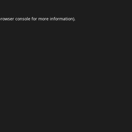
browser console
for more information).