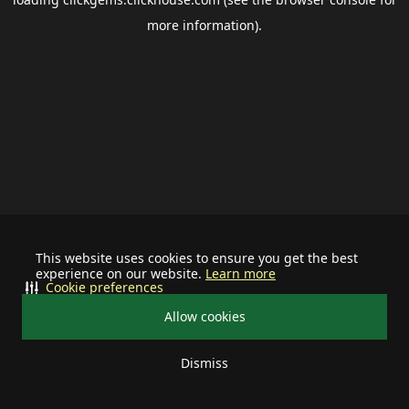
more information).
This website uses cookies to ensure you get the best
experience on our website.
Learn more
Cookie preferences
Allow cookies
Dismiss