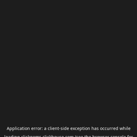
Application error: a
client
-side exception has occurred while
loading
clickgems.clickhouse.com
(see the
browser console
for