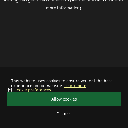
more information).
This website uses cookies to ensure you get the best
experience on our website.
Learn more
Cookie preferences
Allow cookies
Dismiss