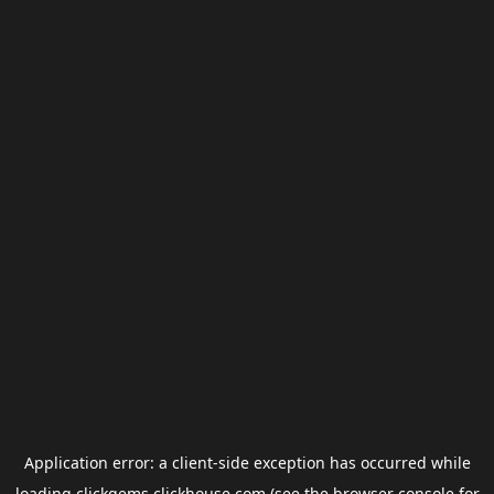
Application error: a
client
-side exception has occurred while
loading
clickgems.clickhouse.com
(see the
browser console
for