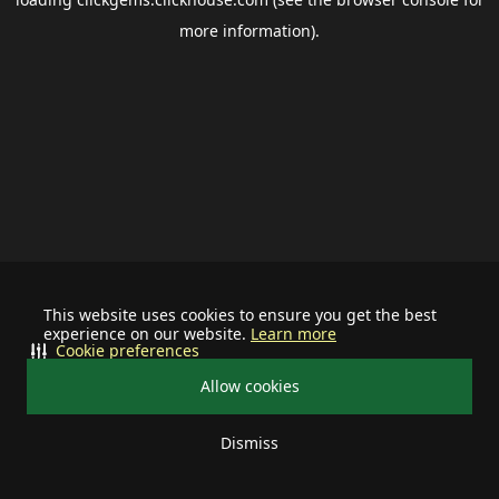
more information).
This website uses cookies to ensure you get the best
experience on our website.
Learn more
Cookie preferences
Allow cookies
Dismiss