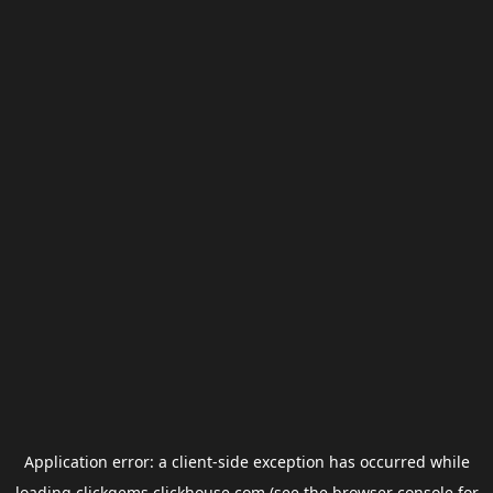
Application error: a
client
-side exception has occurred while
loading
clickgems.clickhouse.com
(see the
browser console
for